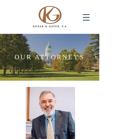
OUR ATTORNEYS