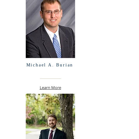
Michael A. Burian
Learn More