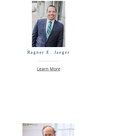
Ragner E. Jaeger
Learn More