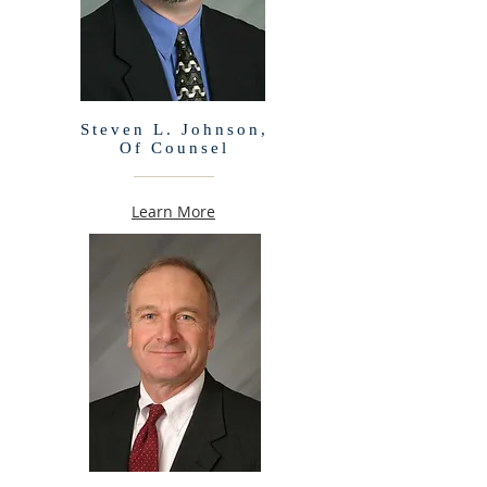
Steven L. Johnson,
Of Counsel
Learn More