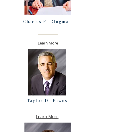
Charles F. Dingman
Learn More
Taylor D. Fawns
Learn More