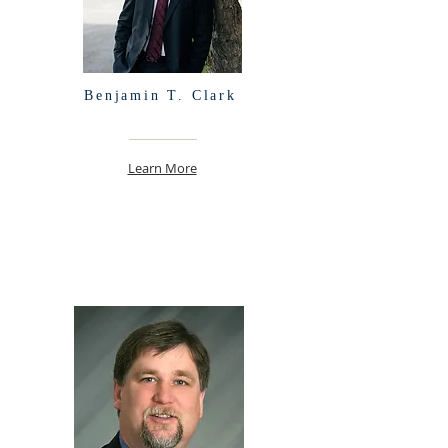
Benjamin T. Clark
Learn More