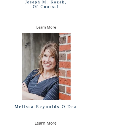
Joseph M. Kozak,
Of Counsel
Learn More
Melissa Reynolds O'Dea
Learn More