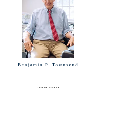
Benjamin P. Townsend
Learn More