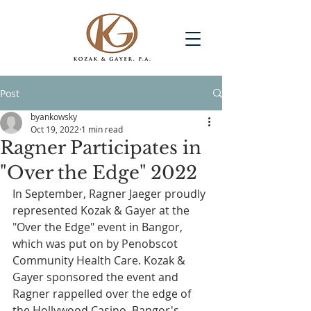
Post
byankowsky
Oct 19, 2022
1 min read
Ragner Participates in
"Over the Edge" 2022
In September, Ragner Jaeger proudly 
represented Kozak & Gayer at the 
"Over the Edge" event in Bangor, 
which was put on by Penobscot 
Community Health Care. Kozak & 
Gayer sponsored the event and 
Ragner rappelled over the edge of 
the Hollywood Casino, Bangor's 